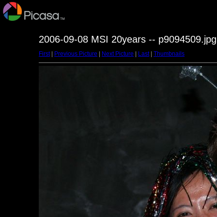
2006-09-08 MSI 20years -- p9094509.jpg
First
|
Previous Picture
|
Next Picture
|
Last
|
Thumbnails