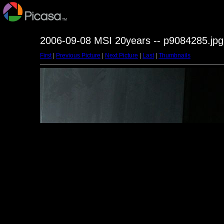
2006-09-08 MSI 20years -- p9084285.jpg
First
|
Previous Picture
|
Next Picture
|
Last
|
Thumbnails