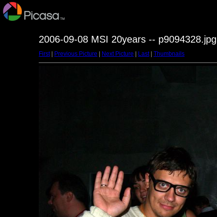
2006-09-08 MSI 20years -- p9094328.jpg
First
|
Previous Picture
|
Next Picture
|
Last
|
Thumbnails