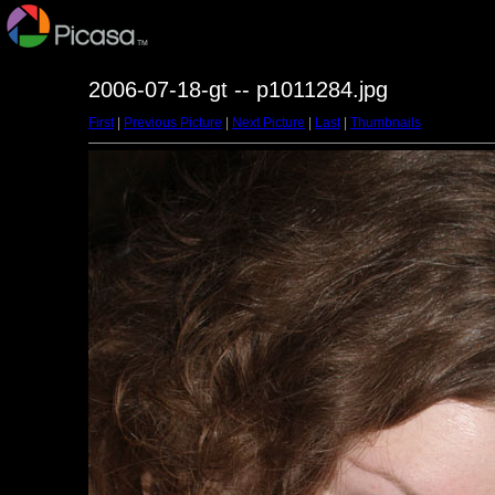
2006-07-18-gt -- p1011284.jpg
First
|
Previous Picture
|
Next Picture
|
Last
|
Thumbnails