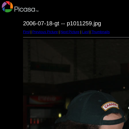
2006-07-18-gt -- p1011259.jpg
First
|
Previous Picture
|
Next Picture
|
Last
|
Thumbnails