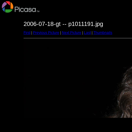
2006-07-18-gt -- p1011191.jpg
First
|
Previous Picture
|
Next Picture
|
Last
|
Thumbnails