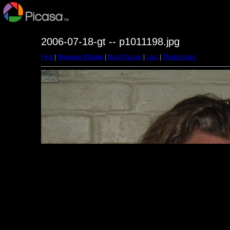
2006-07-18-gt -- p1011198.jpg
First
|
Previous Picture
|
Next Picture
|
Last
|
Thumbnails