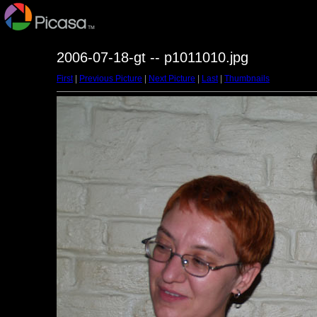
2006-07-18-gt -- p1011010.jpg
First
|
Previous Picture
|
Next Picture
|
Last
|
Thumbnails