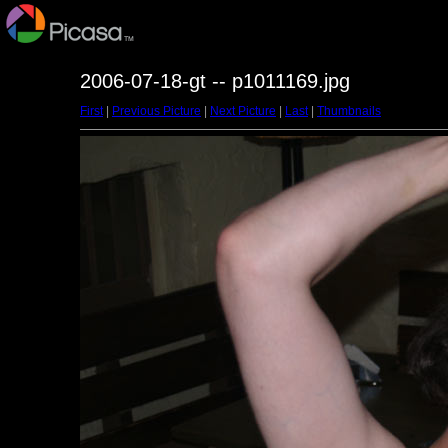
2006-07-18-gt -- p1011169.jpg
First
|
Previous Picture
|
Next Picture
|
Last
|
Thumbnails