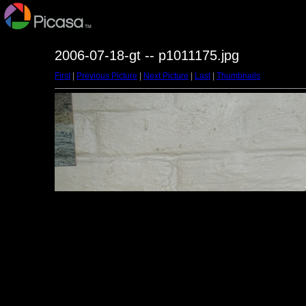
2006-07-18-gt -- p1011175.jpg
First
|
Previous Picture
|
Next Picture
|
Last
|
Thumbnails