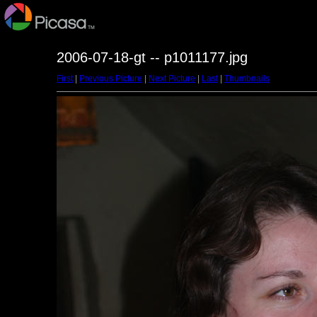
2006-07-18-gt -- p1011177.jpg
First
|
Previous Picture
|
Next Picture
|
Last
|
Thumbnails