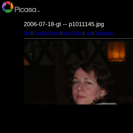
2006-07-18-gt -- p1011145.jpg
First
|
Previous Picture
|
Next Picture
|
Last
|
Thumbnails