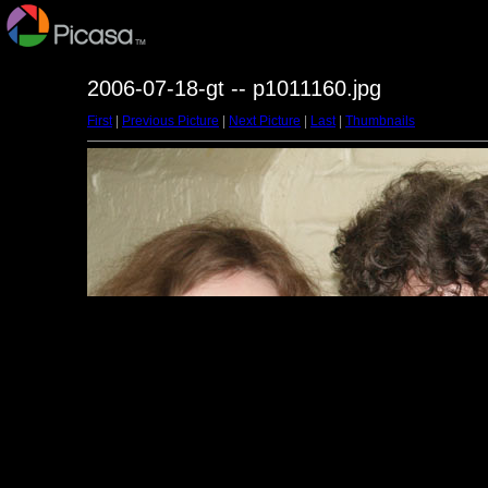
2006-07-18-gt -- p1011160.jpg
First
|
Previous Picture
|
Next Picture
|
Last
|
Thumbnails