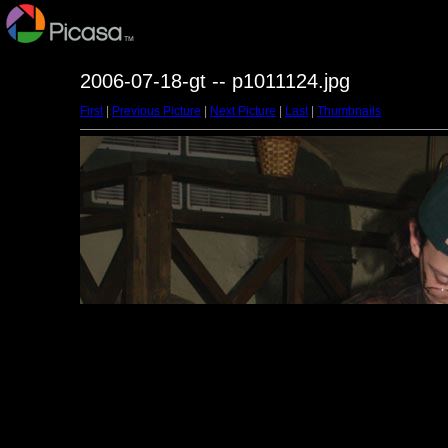
2006-07-18-gt -- p1011124.jpg
First
|
Previous Picture
|
Next Picture
|
Last
|
Thumbnails