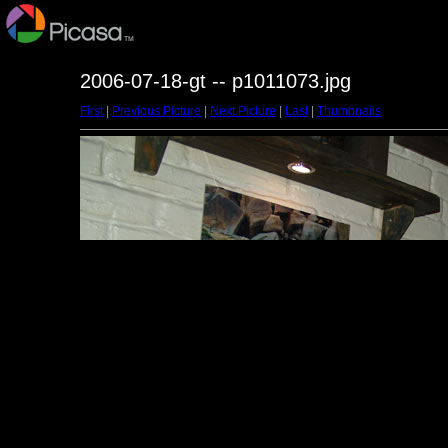
2006-07-18-gt -- p1011073.jpg
First
|
Previous Picture
|
Next Picture
|
Last
|
Thumbnails