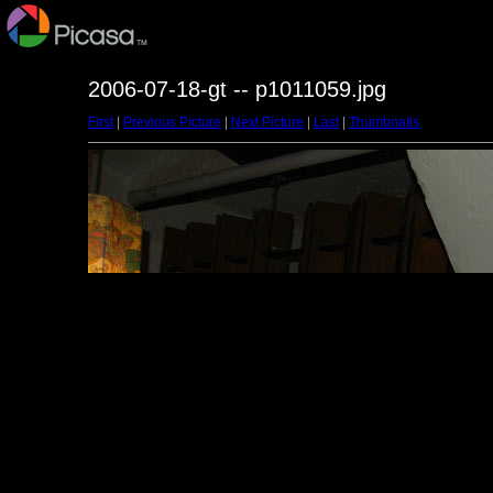
2006-07-18-gt -- p1011059.jpg
First
|
Previous Picture
|
Next Picture
|
Last
|
Thumbnails