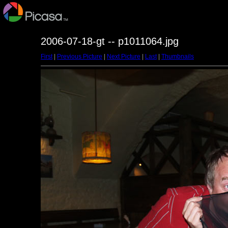
2006-07-18-gt -- p1011064.jpg
First
|
Previous Picture
|
Next Picture
|
Last
|
Thumbnails