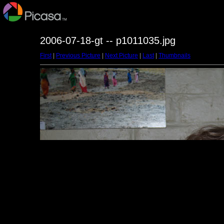
2006-07-18-gt -- p1011035.jpg
First
|
Previous Picture
|
Next Picture
|
Last
|
Thumbnails