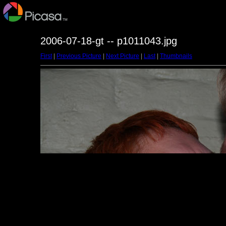
2006-07-18-gt -- p1011043.jpg
First
|
Previous Picture
|
Next Picture
|
Last
|
Thumbnails