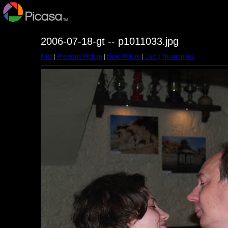
2006-07-18-gt -- p1011033.jpg
First
|
Previous Picture
|
Next Picture
|
Last
|
Thumbnails